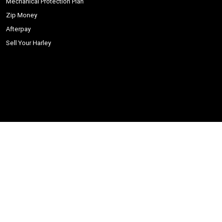
Mechanical Protection Plan
Zip Money
Afterpay
Sell Your Harley