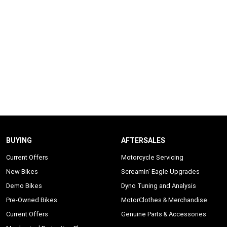
BUYING
AFTERSALES
Current Offers
Motorcycle Servicing
New Bikes
Screamin' Eagle Upgrades
Demo Bikes
Dyno Tuning and Analysis
Pre-Owned Bikes
MotorClothes & Merchandise
Current Offers
Genuine Parts & Accessories