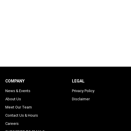
COMPANY
LEGAL
News & Events
Privacy Policy
About Us
Disclaimer
Meet Our Team
Contact Us & Hours
Careers