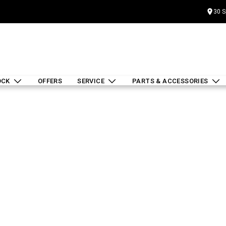
30 S
OCK
OFFERS
SERVICE
PARTS & ACCESSORIES