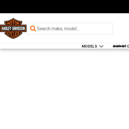
MODELS
OUR ST