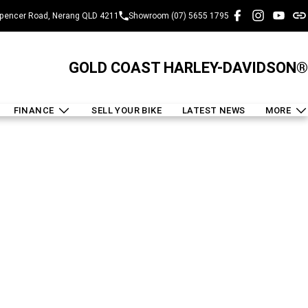
pencer Road, Nerang QLD 4211
Showroom (07) 5655 1795
GOLD COAST HARLEY-DAVIDSON®
FINANCE
SELL YOUR BIKE
LATEST NEWS
MORE