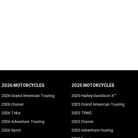
2026 MOTORCYCLES
2025 MOTORCYCLES
2026 Grand American Touring
2025 Harley-Davidson X™
2026 Cruiser
2025 Grand American Touring
2026 Trike
2025 TRIKE
2026 Adventure Touring
2025 Cruiser
2026 Sport
2025 Adventure touring