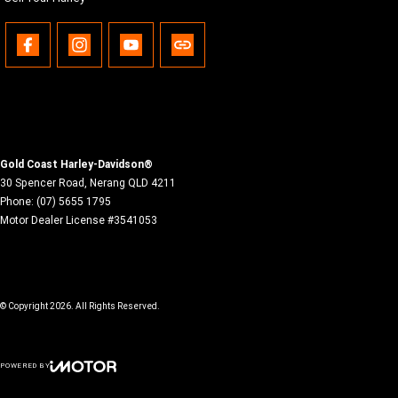
Gold Coast Harley-Davidson®
30 Spencer Road
,
Nerang
QLD
4211
Phone:
(07) 5655 1795
Motor Dealer License #3541053
© Copyright
2026
. All Rights Reserved.
POWERED BY
CMS Login
Visit iMotor