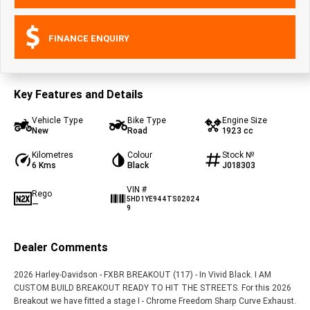
FINANCE ENQUIRY
Key Features and Details
Vehicle Type
Bike Type
Engine Size
New
Road
1923 cc
Kilometres
Colour
Stock №
6 Kms
Black
J018303
VIN #
Rego
5HD1YE944TS02024
—
9
Dealer Comments
2026 Harley-Davidson - FXBR BREAKOUT (117) - In Vivid Black. I AM
CUSTOM BUILD BREAKOUT READY TO HIT THE STREETS. For this 2026
Breakout we have fitted a stage I - Chrome Freedom Sharp Curve Exhaust.