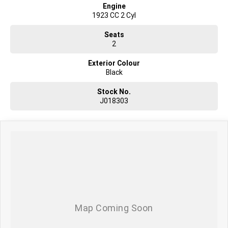
Engine
1923 CC 2 Cyl
Seats
2
Exterior Colour
Black
Stock No.
J018303