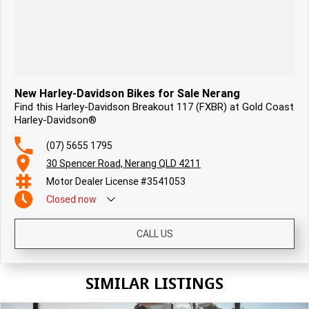
New Harley-Davidson Bikes for Sale Nerang
Find this Harley-Davidson Breakout 117 (FXBR) at Gold Coast
Harley-Davidson®
(07) 5655 1795
30 Spencer Road, Nerang QLD 4211
Motor Dealer License #3541053
Closed
now
CALL US
SIMILAR LISTINGS