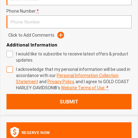
Phone Number
*
Click to Add Comments
Additional Information
I would like to subscribe to receive latest offers & product
updates.
I acknowledge that my personal information will be used in
accordance with our
Personal Information Collection
Statement
and
Privacy Policy
, and I agree to
GOLD COAST
HARLEY-DAVIDSON®'s
Website Terms of Use.
*
SUBMIT
RESERVE NOW