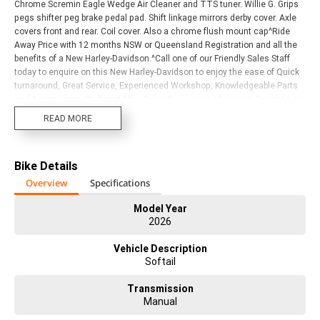
Chrome Scremin Eagle Wedge Air Cleaner and TTS tuner. Willie G. Grips
pegs shifter peg brake pedal pad. Shift linkage mirrors derby cover. Axle
covers front and rear. Coil cover. Also a chrome flush mount cap^Ride
Away Price with 12 months NSW or Queensland Registration and all the
benefits of a New Harley-Davidson.^Call one of our Friendly Sales Staff
today to enquire on this New Harley-Davidson to enjoy the ease of Quick
turnaround, Great Service, Experienced Workshop, Knowledgeable Parts
and Accessories Staff and After Sales Service we all expect. Speak to our
Finance and Insurance Department to Realise your Dream Today. We
READ MORE
have a large range of Motorclothes and Genuine Parts, welcome all
Trades, as wel^l as a Range of Pre-Owned Harley-Davidson?s to suit your
Needs, and Budget. We are the Only Genuine Harley-Davidson Dealership
Bike Details
servicing the Gold Coast region, as well as Northern New South Wales.
We are a Multi-Award Winning Dealership with years of Harley-Davidson
Overview
Specifications
experience in every Department. Visit or call us today to Experience for
yourself!
Model Year
2026
Vehicle Description
Softail
Transmission
Manual