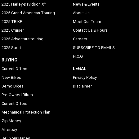
2025 Harley-Davidson X™
News & Events
2025 Grand American Touring
About Us
2025 TRIKE
Meet Our Team
2025 Cruiser
Contact Us & Hours
2025 Adventure touring
Careers
2025 Sport
SUBSCRIBE TO EMAILS
H.O.G
BUYING
LEGAL
Current Offers
New Bikes
Privacy Policy
Demo Bikes
Disclaimer
Pre-Owned Bikes
Current Offers
Mechanical Protection Plan
Zip Money
Afterpay
Sell Your Harley