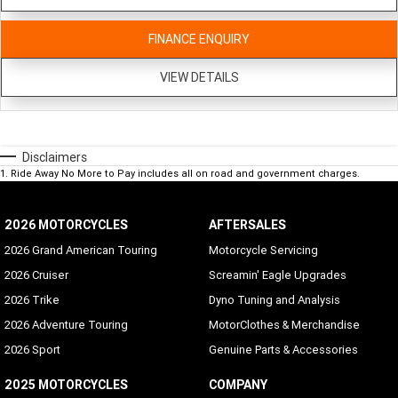
FINANCE ENQUIRY
VIEW DETAILS
Disclaimers
1
.
Ride Away No More to Pay includes all on road and government charges.
2026 MOTORCYCLES
AFTERSALES
2026 Grand American Touring
Motorcycle Servicing
2026 Cruiser
Screamin' Eagle Upgrades
2026 Trike
Dyno Tuning and Analysis
2026 Adventure Touring
MotorClothes & Merchandise
2026 Sport
Genuine Parts & Accessories
2025 MOTORCYCLES
COMPANY