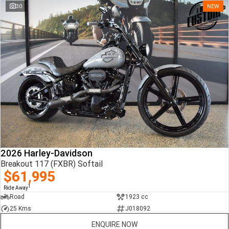
30
NEW
2026 Harley-Davidson
Breakout 117 (FXBR) Softail
$61,995
1
Ride Away
Road
1923 cc
25 Kms
J018092
ENQUIRE NOW