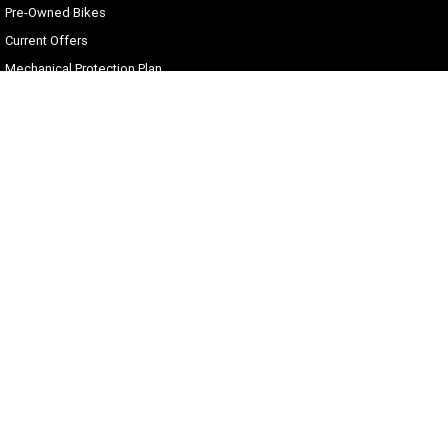
Pre-Owned Bikes
Current Offers
Mechanical Protection Plan
Zip Money
Afterpay
Sell Your Harley
Gold Coast Harley-Davidson®
30 Spencer Road
,
Nerang
QLD
4211
Phone:
(07) 5655 1795
Motor Dealer License #3541053