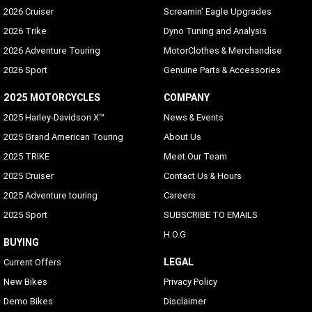
2026 Cruiser
Screamin' Eagle Upgrades
2026 Trike
Dyno Tuning and Analysis
2026 Adventure Touring
MotorClothes & Merchandise
2026 Sport
Genuine Parts & Accessories
2025 MOTORCYCLES
COMPANY
2025 Harley-Davidson X™
News & Events
2025 Grand American Touring
About Us
2025 TRIKE
Meet Our Team
2025 Cruiser
Contact Us & Hours
2025 Adventure touring
Careers
2025 Sport
SUBSCRIBE TO EMAILS
H.O.G
BUYING
LEGAL
Current Offers
New Bikes
Privacy Policy
Demo Bikes
Disclaimer