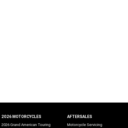
2026 MOTORCYCLES
AFTERSALES
2026 Grand American Touring
Motorcycle Servicing