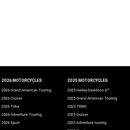
2026 MOTORCYCLES
2025 MOTORCYCLES
2026 Grand American Touring
2025 Harley-Davidson X™
2026 Cruiser
2025 Grand American Touring
2026 Trike
2025 TRIKE
2026 Adventure Touring
2025 Cruiser
2026 Sport
2025 Adventure touring