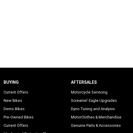
BUYING
AFTERSALES
Current Offers
Motorcycle Servicing
New Bikes
Screamin' Eagle Upgrades
Demo Bikes
Dyno Tuning and Analysis
Pre-Owned Bikes
MotorClothes & Merchandise
Current Offers
Genuine Parts & Accessories