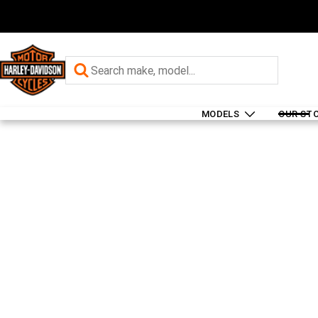
MODELS
OUR ST