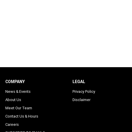
COMPANY
LEGAL
News & Events
Privacy Policy
About Us
Disclaimer
Meet Our Team
Contact Us & Hours
Careers