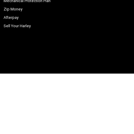
Mechanical Protection Plan
Zip Money
Afterpay
Sell Your Harley