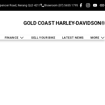
pencer Road, Nerang QLD 4211
Showroom (07) 5655 1795
GOLD COAST HARLEY-DAVIDSON®
FINANCE
SELL YOUR BIKE
LATEST NEWS
MORE