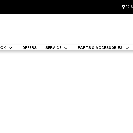
30 S
OCK
OFFERS
SERVICE
PARTS & ACCESSORIES