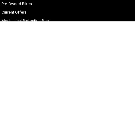
Pre-Owned Bikes
Current Offers
Mechanical Protection Plan
Zip Money
Afterpay
Sell Your Harley
Gold Coast Harley-Davidson®
30 Spencer Road
,
Nerang
QLD
4211
Phone:
(07) 5655 1795
Motor Dealer License #3541053