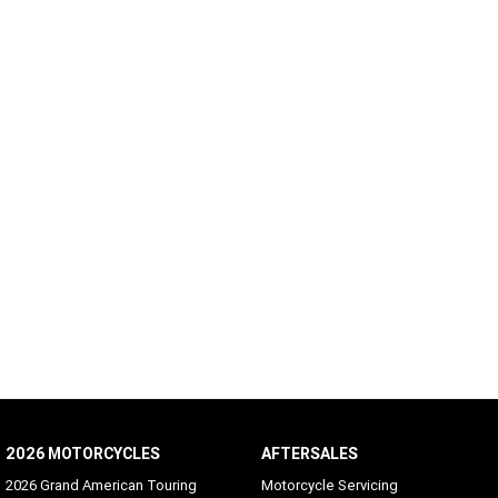
2026 MOTORCYCLES
AFTERSALES
2026 Grand American Touring
Motorcycle Servicing