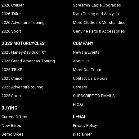
2026 Cruiser
Screamin' Eagle Upgrades
2026 Trike
Dyno Tuning and Analysis
2026 Adventure Touring
MotorClothes & Merchandise
2026 Sport
Genuine Parts & Accessories
2025 MOTORCYCLES
COMPANY
2025 Harley-Davidson X™
News & Events
2025 Grand American Touring
About Us
2025 TRIKE
Meet Our Team
2025 Cruiser
Contact Us & Hours
2025 Adventure touring
Careers
2025 Sport
SUBSCRIBE TO EMAILS
H.O.G
BUYING
LEGAL
Current Offers
New Bikes
Privacy Policy
Demo Bikes
Disclaimer