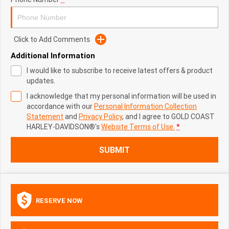
Click to Add Comments
Additional Information
I would like to subscribe to receive latest offers & product
updates.
I acknowledge that my personal information will be used in
accordance with our
Personal Information Collection
Statement
and
Privacy Policy
, and I agree to
GOLD COAST
HARLEY-DAVIDSON®'s
Website Terms of Use.
*
SUBMIT
RESERVE NOW