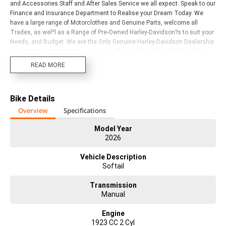
and Accessories Staff and After Sales Service we all expect. Speak to our
Finance and Insurance Department to Realise your Dream Today. We
have a large range of Motorclothes and Genuine Parts, welcome all
Trades, as wel^l as a Range of Pre-Owned Harley-Davidson?s to suit your
Needs, and Budget. We are the Only Genuine Harley-Davidson Dealership
servicing the Gold Coast region, as well as Northern New South Wales.
We are a Multi-Award Winning Dealership with years of Harley-Davidson
READ MORE
experience in every Department. Visit or call us today to Experience for
yourself!
Bike Details
Overview
Specifications
Model Year
2026
Vehicle Description
Softail
Transmission
Manual
Engine
1923 CC 2 Cyl