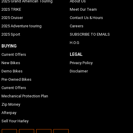
2025 Grand American Touring
About Us
2025 TRIKE
Meet Our Team
2025 Cruiser
Contact Us & Hours
2025 Adventure touring
Careers
2025 Sport
SUBSCRIBE TO EMAILS
H.O.G
BUYING
LEGAL
Current Offers
New Bikes
Privacy Policy
Demo Bikes
Disclaimer
Pre-Owned Bikes
Current Offers
Mechanical Protection Plan
Zip Money
Afterpay
Sell Your Harley