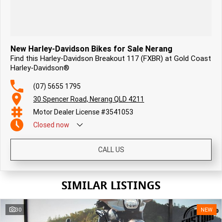
New Harley-Davidson Bikes for Sale Nerang
Find this Harley-Davidson Breakout 117 (FXBR) at Gold Coast
Harley-Davidson®
(07) 5655 1795
30 Spencer Road, Nerang QLD 4211
Motor Dealer License #3541053
Closed
now
CALL US
SIMILAR LISTINGS
30
NEW