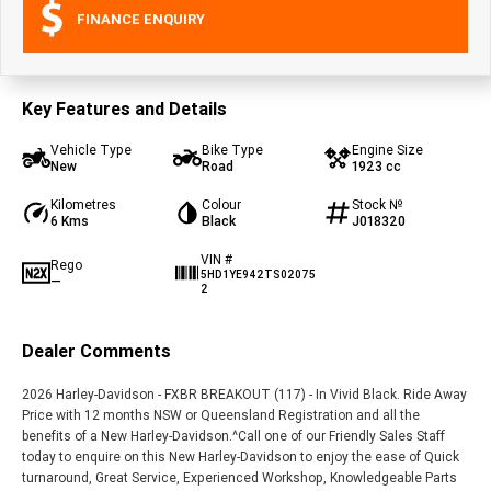
FINANCE ENQUIRY
Key Features and Details
Vehicle Type
Bike Type
Engine Size
New
Road
1923 cc
Kilometres
Colour
Stock №
6 Kms
Black
J018320
VIN #
Rego
5HD1YE942TS02075
—
2
Dealer Comments
2026 Harley-Davidson - FXBR BREAKOUT (117) - In Vivid Black. Ride Away
Price with 12 months NSW or Queensland Registration and all the
benefits of a New Harley-Davidson.^Call one of our Friendly Sales Staff
today to enquire on this New Harley-Davidson to enjoy the ease of Quick
turnaround, Great Service, Experienced Workshop, Knowledgeable Parts