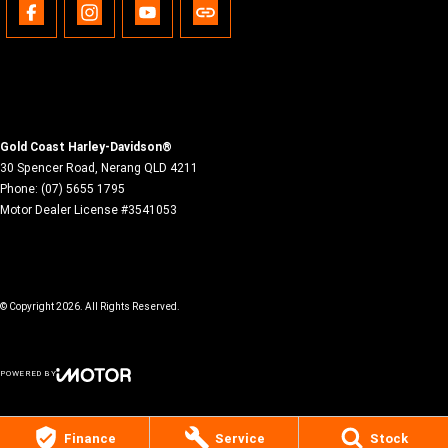
Gold Coast Harley-Davidson®
30 Spencer Road
,
Nerang
QLD
4211
Phone:
(07) 5655 1795
Motor Dealer License #3541053
© Copyright
2026
. All Rights Reserved.
POWERED BY
CMS Login
Visit iMotor
Finance
Service
Stock