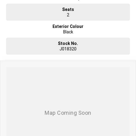
Seats
2
Exterior Colour
Black
Stock No.
J018320