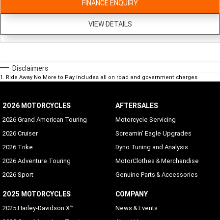
FINANCE ENQUIRY
VIEW DETAILS
Disclaimers
1
.
Ride Away No More to Pay includes all on road and government charges.
2026 MOTORCYCLES
AFTERSALES
2026 Grand American Touring
Motorcycle Servicing
2026 Cruiser
Screamin' Eagle Upgrades
2026 Trike
Dyno Tuning and Analysis
2026 Adventure Touring
MotorClothes & Merchandise
2026 Sport
Genuine Parts & Accessories
2025 MOTORCYCLES
COMPANY
2025 Harley-Davidson X™
News & Events