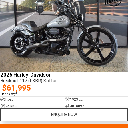
2026 Harley-Davidson
Breakout 117 (FXBR) Softail
$61,995
1
Ride Away
Road
1923 cc
25 Kms
J018092
ENQUIRE NOW